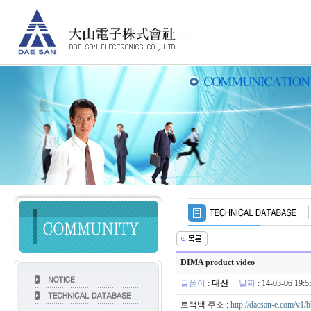
DIMA product video
글쓴이
:
대산
날짜
: 14-03-06 19
트랙백 주소 :
http://daesan-e.com/v1/b