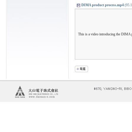
DIMA product process.mp4
(95.1
This is a video introducing the DIMA 